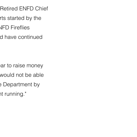
r. Retired ENFD Chief
rts started by the
NFD Fireflies
and have continued
ar to raise money
 would not be able
re Department by
t running."