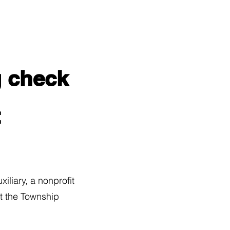
g check
t
iary, a nonprofit
t the Township