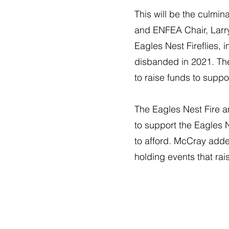
This will be the culmin
and ENFEA Chair, Larry 
Eagles Nest Fireflies, 
disbanded in 2021. The
to raise funds to supp
The Eagles Nest Fire a
to support the Eagles 
to afford. McCray adde
holding events that ra