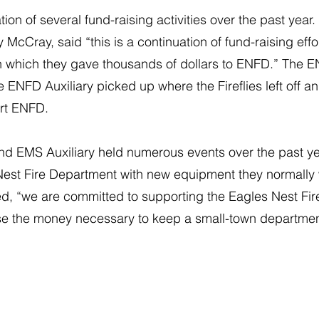
ation of several fund-raising activities over the past yea
McCray, said “this is a continuation of fund-raising effo
in which they gave thousands of dollars to ENFD.” The E
 ENFD Auxiliary picked up where the Fireflies left off 
ort ENFD.
nd EMS Auxiliary held numerous events over the past ye
Nest Fire Department with new equipment they normally
d, “we are committed to supporting the Eagles Nest Fi
ise the money necessary to keep a small-town departmen