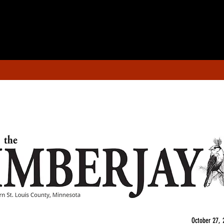
October 27, 