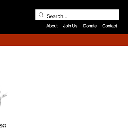
About
Join Us
Donate
Contact
2023