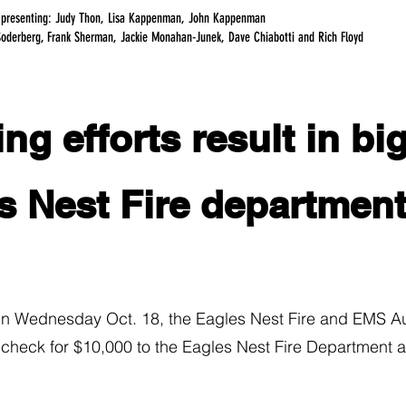
 presenting: Judy Thon, Lisa Kappenman, John Kappenman
Soderberg, Frank Sherman, Jackie Monahan-Junek, Dave Chiabotti and Rich Floyd
ng efforts result in bi
s Nest Fire departmen
ednesday Oct. 18, the Eagles Nest Fire and EMS Auxil
 check for $10,000 to the Eagles Nest Fire Department a