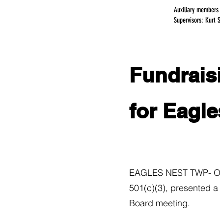
Auxiliary members
Supervisors: Kurt 
Fundraisi
for Eagle
EAGLES NEST TWP- On W
501(c)(3), presented a
Board meeting.