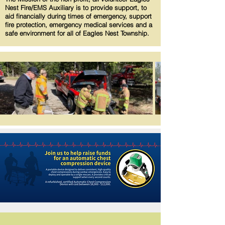
Nest Fire/EMS Auxiliary is to provide support, to
aid financially during times of emergency, support
fire protection, emergency medical services and a
safe environment for all of Eagles Nest Township.