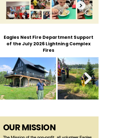
Eagles Nest Fire Department Support
of the July 2026 Lightning Complex
Fires
OUR MISSION
The Mission of the non-profit, all volunteer Eagles