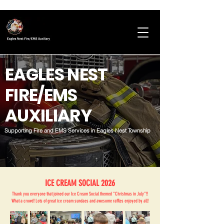
EAGLES NEST
FIRE/EMS
AUXILIARY
Supporting Fire and EMS Services in Eagles Nest Township
ICE CREAM SOCIAL 2026
Thank you everyone that joined our Ice Cream Social themed “Christmas in July”!!
What a crowd! Lots of great ice cream sundaes and awesome raffles enjoyed by all!