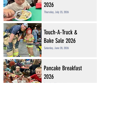
2026
Thursday, July 23, 2026
Touch-A-Truck &
Bake Sale 2026
Saturday, June 20, 2026
Pancake Breakfast
2026
Saturday, May 23, 2026
BINGO! 2025
Saturday, August 30, 2025