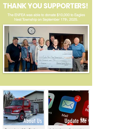
THANK YOU SUPPORTERS!
The ENFEA was able to donate $10,000 to Eagles
Nest Township on September 17th, 2025.
About Us
Update Me