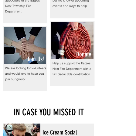
Supporters of the Eagles
Let me know of upcoming
Nest Township Fire
events and ways to help
Department
Donate
Join Us!
Help us support the Eagles
We are looking for volunteers
Nest Fire Department with a
and would love to have you
tax deductible contribution
join our group!
IN CASE YOU MISSED IT
Ice Cream Social